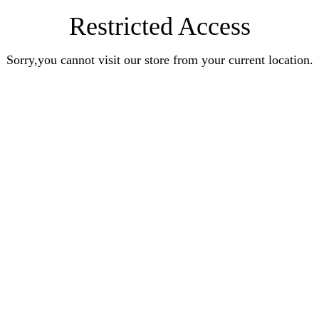
Restricted Access
Sorry,you cannot visit our store from your current location.