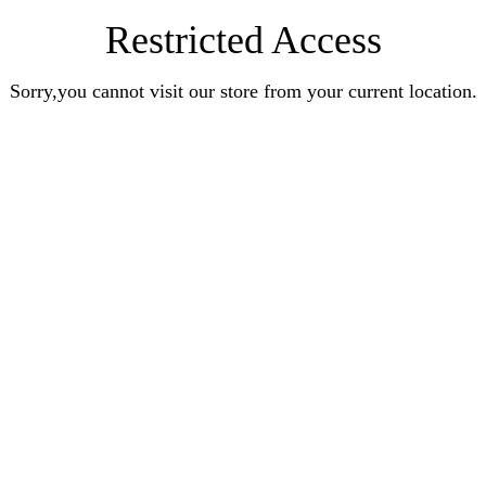
Restricted Access
Sorry,you cannot visit our store from your current location.