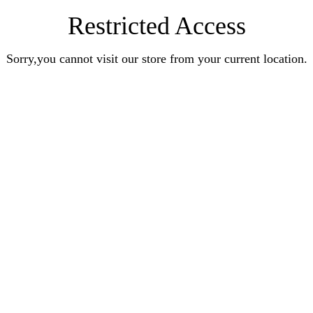
Restricted Access
Sorry,you cannot visit our store from your current location.