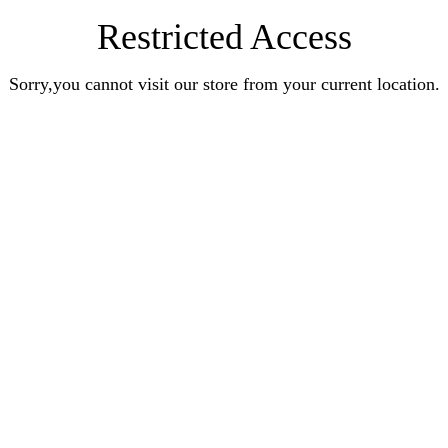
Restricted Access
Sorry,you cannot visit our store from your current location.