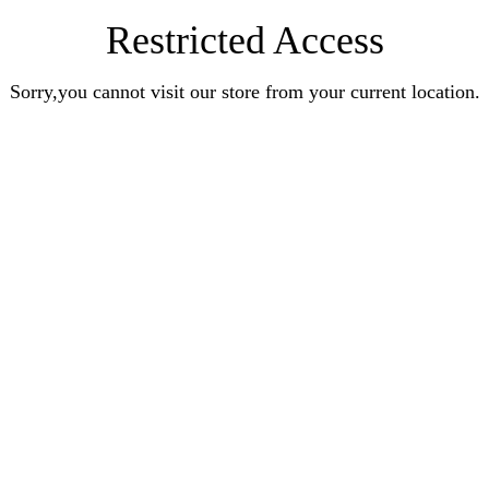
Restricted Access
Sorry,you cannot visit our store from your current location.