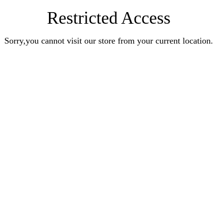
Restricted Access
Sorry,you cannot visit our store from your current location.