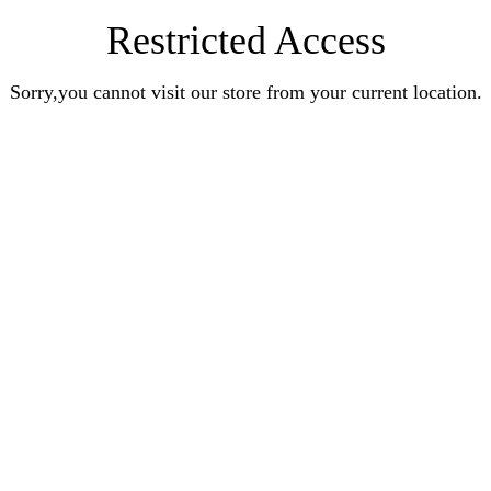
Restricted Access
Sorry,you cannot visit our store from your current location.