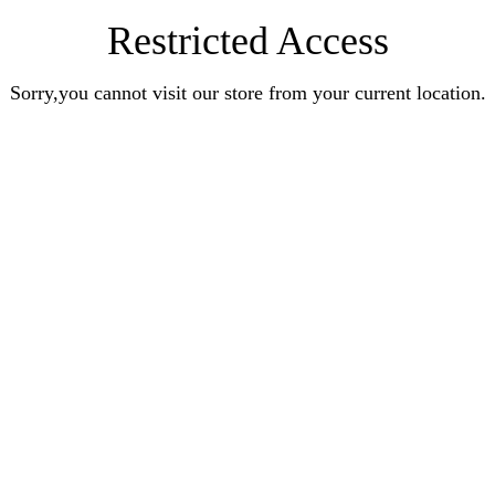
Restricted Access
Sorry,you cannot visit our store from your current location.