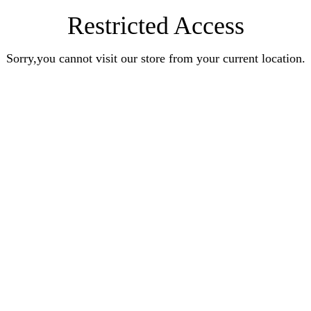
Restricted Access
Sorry,you cannot visit our store from your current location.