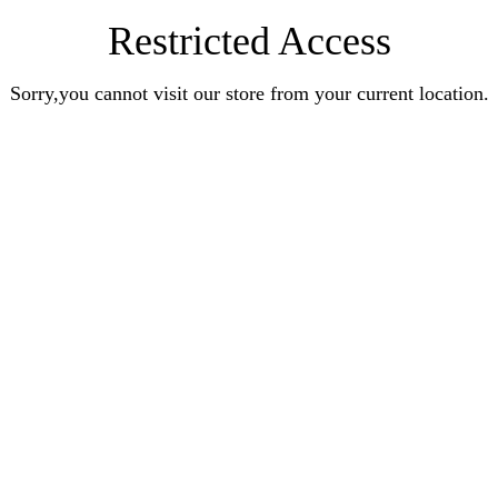
Restricted Access
Sorry,you cannot visit our store from your current location.