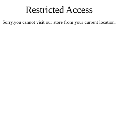
Restricted Access
Sorry,you cannot visit our store from your current location.