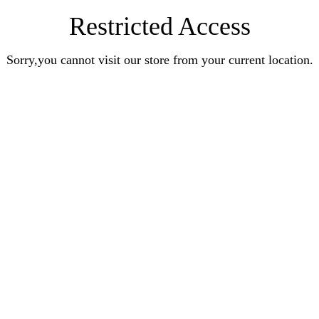
Restricted Access
Sorry,you cannot visit our store from your current location.