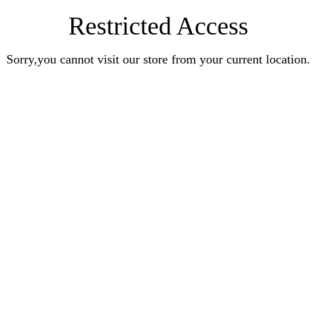
Restricted Access
Sorry,you cannot visit our store from your current location.