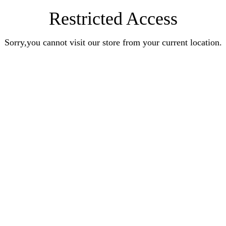
Restricted Access
Sorry,you cannot visit our store from your current location.