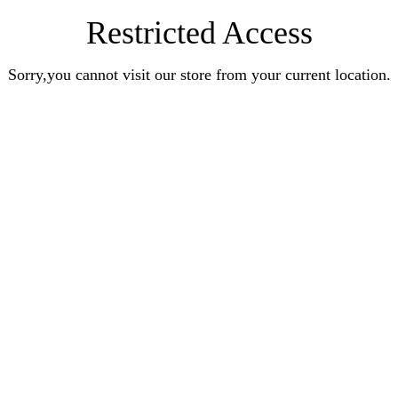
Restricted Access
Sorry,you cannot visit our store from your current location.