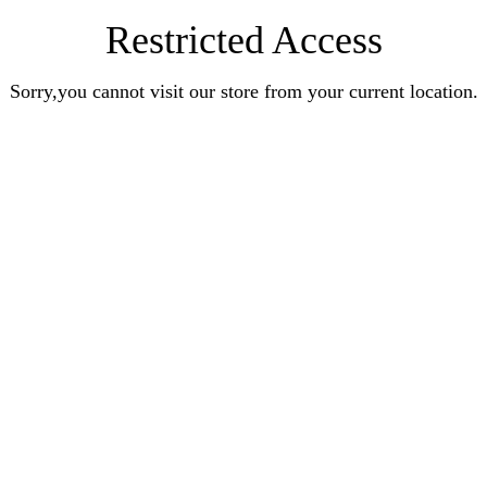
Restricted Access
Sorry,you cannot visit our store from your current location.