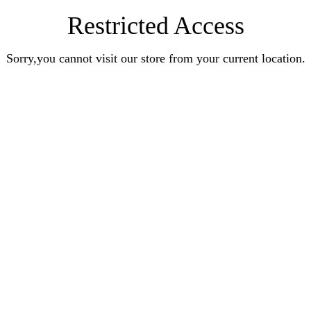
Restricted Access
Sorry,you cannot visit our store from your current location.