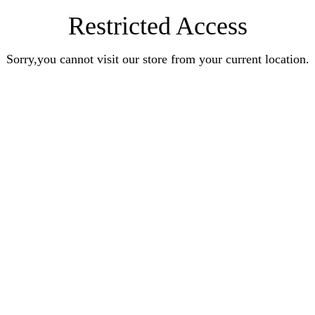
Restricted Access
Sorry,you cannot visit our store from your current location.