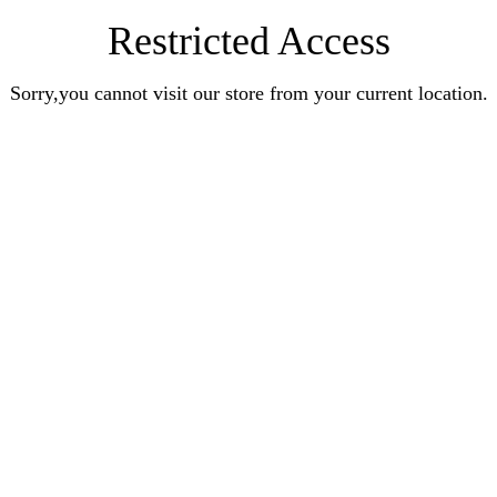
Restricted Access
Sorry,you cannot visit our store from your current location.