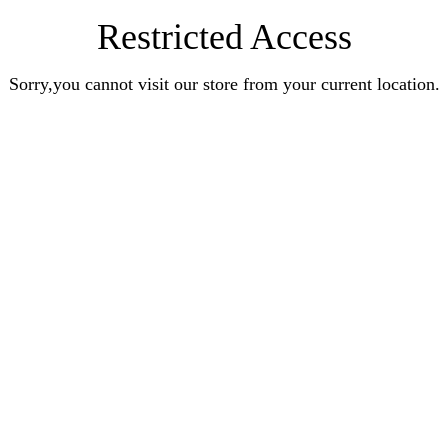
Restricted Access
Sorry,you cannot visit our store from your current location.