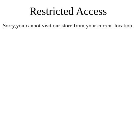
Restricted Access
Sorry,you cannot visit our store from your current location.