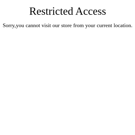
Restricted Access
Sorry,you cannot visit our store from your current location.