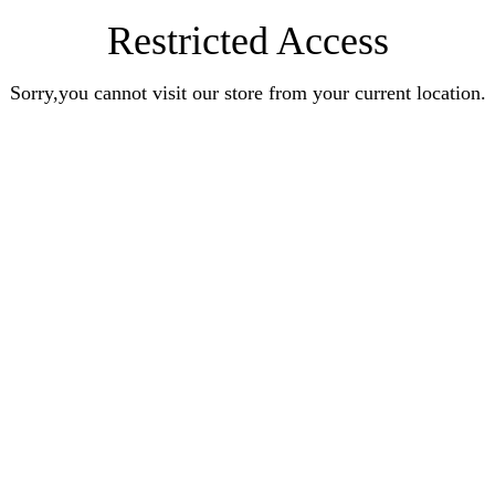
Restricted Access
Sorry,you cannot visit our store from your current location.