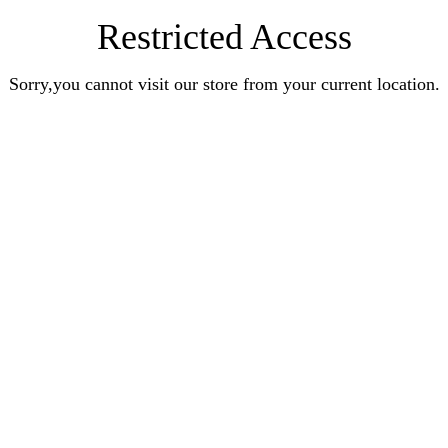
Restricted Access
Sorry,you cannot visit our store from your current location.